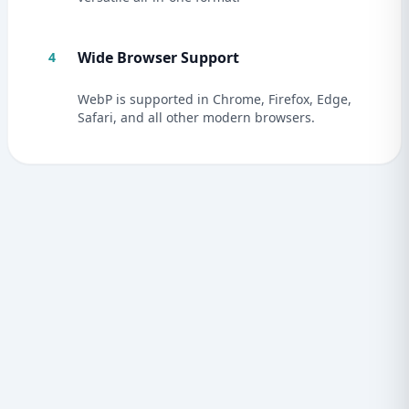
Wide Browser Support
4
WebP is supported in Chrome, Firefox, Edge,
Safari, and all other modern browsers.