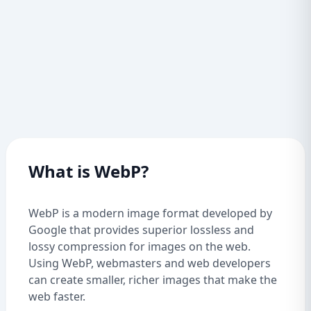
What is WebP?
WebP is a modern image format developed by
Google that provides superior lossless and
lossy compression for images on the web.
Using WebP, webmasters and web developers
can create smaller, richer images that make the
web faster.