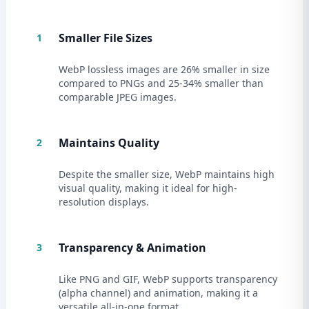
Smaller File Sizes
1
WebP lossless images are 26% smaller in size
compared to PNGs and 25-34% smaller than
comparable JPEG images.
Maintains Quality
2
Despite the smaller size, WebP maintains high
visual quality, making it ideal for high-
resolution displays.
Transparency & Animation
3
Like PNG and GIF, WebP supports transparency
(alpha channel) and animation, making it a
versatile all-in-one format.