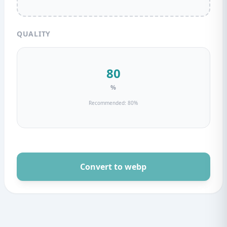
QUALITY
%
Recommended: 80%
Convert to webp