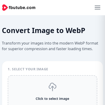
Convert Image to WebP
Transform your images into the modern WebP format
for superior compression and faster loading times.
1. SELECT YOUR IMAGE
Click to select image